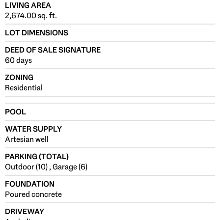
LIVING AREA
2,674.00 sq. ft.
LOT DIMENSIONS
DEED OF SALE SIGNATURE
60 days
ZONING
Residential
POOL
WATER SUPPLY
Artesian well
PARKING (TOTAL)
Outdoor (10) , Garage (6)
FOUNDATION
Poured concrete
DRIVEWAY