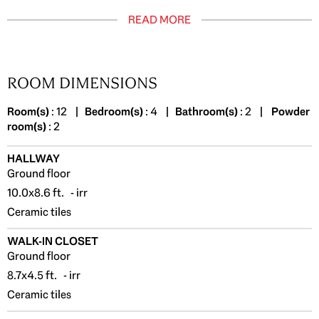
READ MORE
ROOM DIMENSIONS
Room(s)
: 12 |
Bedroom(s)
: 4 |
Bathroom(s)
: 2 |
Powder
room(s)
: 2
HALLWAY
Ground floor
10.0x8.6 ft. - irr
Ceramic tiles
WALK-IN CLOSET
Ground floor
8.7x4.5 ft. - irr
Ceramic tiles