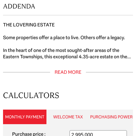
ADDENDA
THE LOVERING ESTATE
Some properties offer a place to live. Others offer a legacy.
In the heart of one of the most sought-after areas of the
Eastern Townships, this exceptional 4.35-acre estate on the...
READ MORE
CALCULATORS
MONTHLY PAYMENT
WELCOME TAX
PURCHASING POWER
Purchase price :