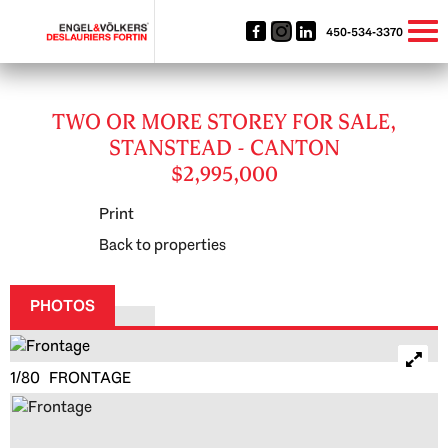
450-534-3370
TWO OR MORE STOREY FOR SALE,
STANSTEAD - CANTON
$2,995,000
Print
Back to properties
PHOTOS
1/80 FRONTAGE