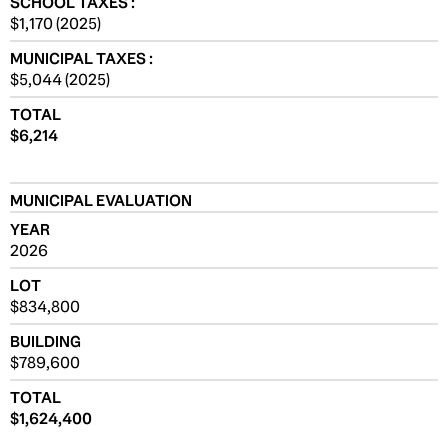
SCHOOL TAXES :
$1,170 (2025)
MUNICIPAL TAXES :
$5,044 (2025)
TOTAL
$6,214
MUNICIPAL EVALUATION
YEAR
2026
LOT
$834,800
BUILDING
$789,600
TOTAL
$1,624,400