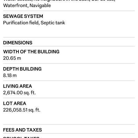
Waterfront, Navigable
SEWAGE SYSTEM
Purification field, Septic tank
DIMENSIONS
WIDTH OF THE BUILDING
20.65 m
DEPTH BUILDING
8.18 m
LIVING AREA
2,674.00 sq. ft.
LOT AREA
226,058.51 sq. ft.
FEES AND TAXES