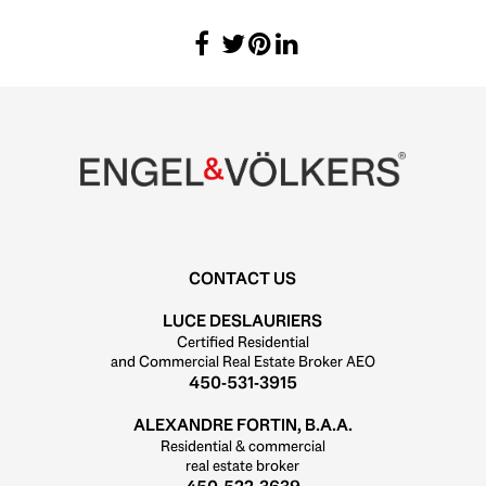
CONTACT US
LUCE DESLAURIERS
Certified Residential
and Commercial Real Estate Broker AEO
450-531-3915
ALEXANDRE FORTIN, B.A.A.
Residential & commercial
real estate broker