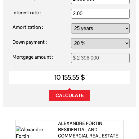
Interest rate :
Amortization :
Down payment :
Mortgage amount :
10 155.55 $
CALCULATE
ALEXANDRE FORTIN
RESIDENTIAL AND
COMMERCIAL REAL ESTATE