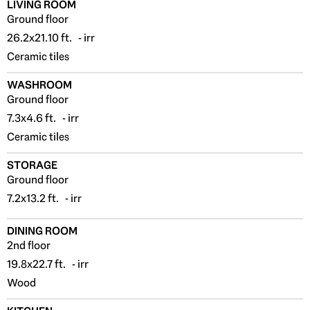
LIVING ROOM
Ground floor
26.2x21.10 ft. - irr
Ceramic tiles
WASHROOM
Ground floor
7.3x4.6 ft. - irr
Ceramic tiles
STORAGE
Ground floor
7.2x13.2 ft. - irr
DINING ROOM
2nd floor
19.8x22.7 ft. - irr
Wood