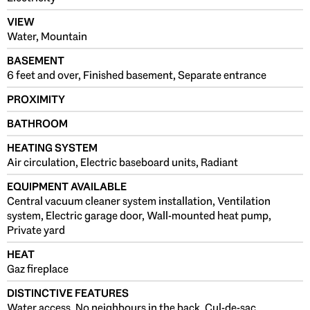
VIEW
Water, Mountain
BASEMENT
6 feet and over, Finished basement, Separate entrance
PROXIMITY
BATHROOM
HEATING SYSTEM
Air circulation, Electric baseboard units, Radiant
EQUIPMENT AVAILABLE
Central vacuum cleaner system installation, Ventilation
system, Electric garage door, Wall-mounted heat pump,
Private yard
HEAT
Gaz fireplace
DISTINCTIVE FEATURES
Water access, No neighbours in the back, Cul-de-sac,