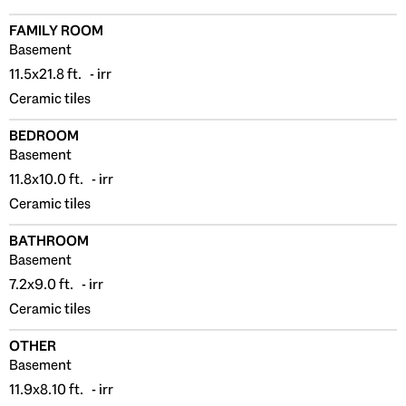
FAMILY ROOM
Basement
11.5x21.8 ft. - irr
Ceramic tiles
BEDROOM
Basement
11.8x10.0 ft. - irr
Ceramic tiles
BATHROOM
Basement
7.2x9.0 ft. - irr
Ceramic tiles
OTHER
Basement
11.9x8.10 ft. - irr