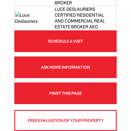
BROKER
LUCE DESLAURIERS
CERTIFIED RESIDENTIAL
AND COMMERCIAL REAL
ESTATE BROKER AEO
SCHEDULE A VISIT
ASK MORE INFORMATION
PRINT THIS PAGE
FREE EVALUATION OF YOUR PROPERTY