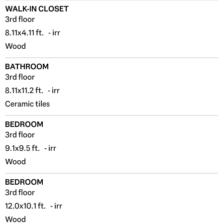
WALK-IN CLOSET
3rd floor
8.11x4.11 ft. - irr
Wood
BATHROOM
3rd floor
8.11x11.2 ft. - irr
Ceramic tiles
BEDROOM
3rd floor
9.1x9.5 ft. - irr
Wood
BEDROOM
3rd floor
12.0x10.1 ft. - irr
Wood