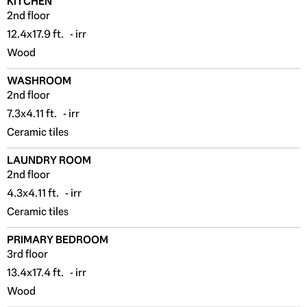
KITCHEN
2nd floor
12.4x17.9 ft. - irr
Wood
WASHROOM
2nd floor
7.3x4.11 ft. - irr
Ceramic tiles
LAUNDRY ROOM
2nd floor
4.3x4.11 ft. - irr
Ceramic tiles
PRIMARY BEDROOM
3rd floor
13.4x17.4 ft. - irr
Wood