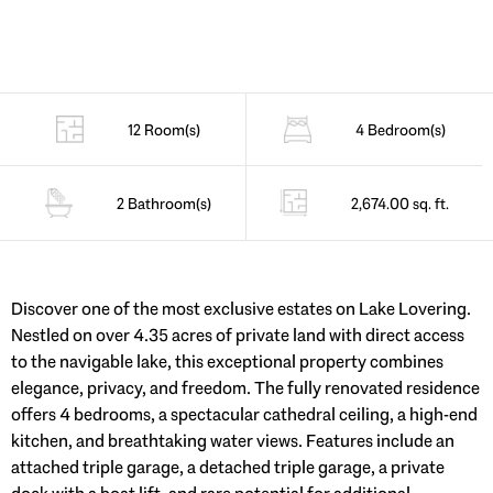
12 Room(s)
4 Bedroom(s)
2 Bathroom(s)
2,674.00 sq. ft.
Discover one of the most exclusive estates on Lake Lovering.
Nestled on over 4.35 acres of private land with direct access
to the navigable lake, this exceptional property combines
elegance, privacy, and freedom. The fully renovated residence
offers 4 bedrooms, a spectacular cathedral ceiling, a high-end
kitchen, and breathtaking water views. Features include an
attached triple garage, a detached triple garage, a private