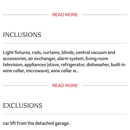
READ MORE
INCLUSIONS
Light fixtures, rods, curtains, blinds, central vacuum and
accessories, air exchanger, alarm system, living room
television, appliances (stove, refrigerator, dishwasher, built-in
wine cellar, microwave), wine cellar w...
READ MORE
EXCLUSIONS
car lift from the detached garage.