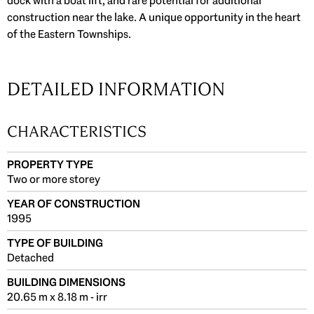
dock with a boat lift, and rare potential for additional
construction near the lake. A unique opportunity in the heart
of the Eastern Townships.
DETAILED INFORMATION
CHARACTERISTICS
PROPERTY TYPE
Two or more storey
YEAR OF CONSTRUCTION
1995
TYPE OF BUILDING
Detached
BUILDING DIMENSIONS
20.65 m x 8.18 m - irr