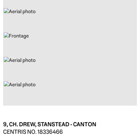
9, CH. DREW, STANSTEAD - CANTON
CENTRIS NO. 18336466