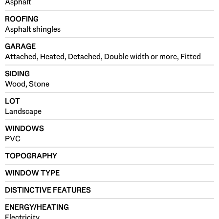
Asphalt
ROOFING
Asphalt shingles
GARAGE
Attached, Heated, Detached, Double width or more, Fitted
SIDING
Wood, Stone
LOT
Landscape
WINDOWS
PVC
TOPOGRAPHY
WINDOW TYPE
DISTINCTIVE FEATURES
ENERGY/HEATING
Electricity