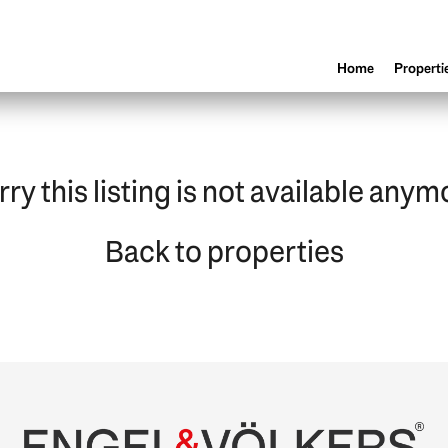
Home
Properti
rry this listing is not available anym
Back to properties