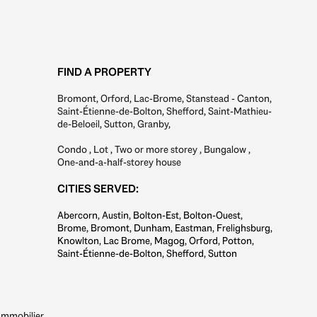
FIND A PROPERTY
Bromont
,
Orford
,
Lac-Brome
,
Stanstead - Canton
,
Saint-Étienne-de-Bolton
,
Shefford
,
Saint-Mathieu-
de-Beloeil
,
Sutton
,
Granby
,
Condo
,
Lot
,
Two or more storey
,
Bungalow
,
One-and-a-half-storey house
CITIES SERVED:
Abercorn, Austin, Bolton-Est, Bolton-Ouest,
Brome, Bromont, Dunham, Eastman, Frelighsburg,
Knowlton, Lac Brome, Magog, Orford, Potton,
Saint-Étienne-de-Bolton, Shefford, Sutton
mmobilier