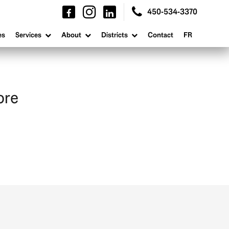
450-534-3370
es
Services
About
Districts
Contact
FR
ore