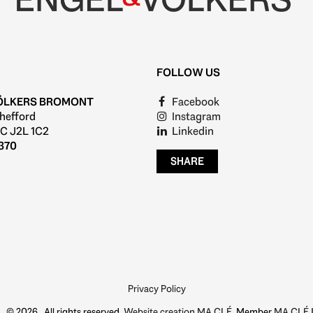
FOLLOW US
ÖLKERS BROMONT
Facebook
hefford
Instagram
C J2L 1C2
Linkedin
370
SHARE
Privacy Policy
© 2026 , All rights reserved,
Website creation MA CLÉ
, Member
MA CLÉ I