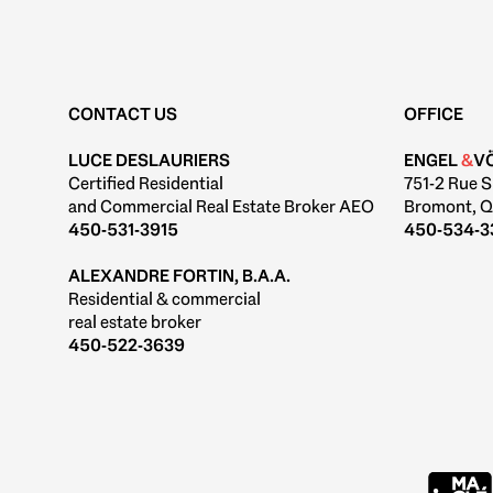
CONTACT US
OFFICE
LUCE DESLAURIERS
ENGEL
&
V
Certified Residential
751-2 Rue S
and Commercial Real Estate Broker AEO
Bromont, Q
450-531-3915
450-534-3
ALEXANDRE FORTIN, B.A.A.
Residential & commercial
real estate broker
450-522-3639